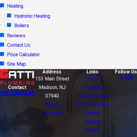
Heating
Hydronic Heating
Boilers
Reviews
Contact Us
Price Calculator
Site Map
Address
Links
Follow Us
153 Main Street
Home
Contact
Madison, NJ
Plumbing
201-365-7444
07940
Drain Cleaning
Map &
24/7 Emergency
Directions
Repairs
Heating
Reviews