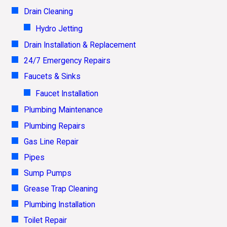
Drain Cleaning
Hydro Jetting
Drain Installation & Replacement
24/7 Emergency Repairs
Faucets & Sinks
Faucet Installation
Plumbing Maintenance
Plumbing Repairs
Gas Line Repair
Pipes
Sump Pumps
Grease Trap Cleaning
Plumbing Installation
Toilet Repair