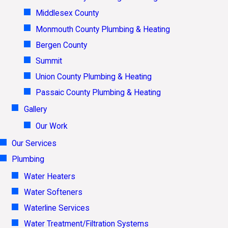
Middlesex County
Monmouth County Plumbing & Heating
Bergen County
Summit
Union County Plumbing & Heating
Passaic County Plumbing & Heating
Gallery
Our Work
Our Services
Plumbing
Water Heaters
Water Softeners
Waterline Services
Water Treatment/Filtration Systems