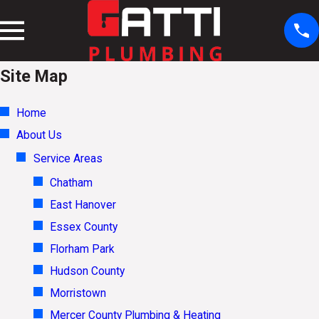
Site Map
Home
About Us
Service Areas
Chatham
East Hanover
Essex County
Florham Park
Hudson County
Morristown
Mercer County Plumbing & Heating