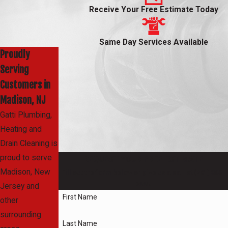
Receive Your Free Estimate Today
Same Day Services Available
Proudly
Serving
Customers in
Madison, NJ
Gatti Plumbing,
Heating and
Drain Cleaning is
proud to serve
REQUEST YOUR FREE ESTIMATE
Madison, New
Fill out the form below or give us a call at
(201) 365-
7444
!
Jersey and
First Name
other
surrounding
Last Name