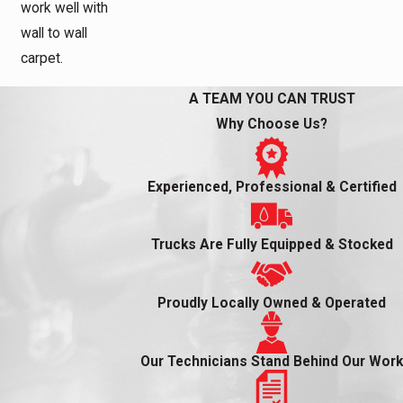
work well with
wall to wall
carpet.
A TEAM YOU CAN TRUST
Why Choose Us?
Experienced, Professional & Certified
Trucks Are Fully Equipped & Stocked
Proudly Locally Owned & Operated
Our Technicians Stand Behind Our Work