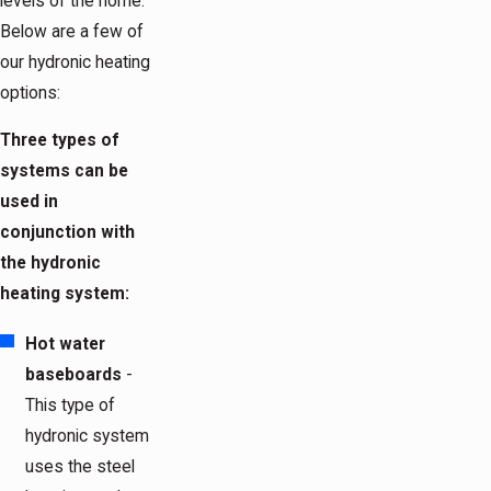
levels of the home.
Below are a few of
our hydronic heating
options:
Three types of
systems can be
used in
conjunction with
the hydronic
heating system:
Hot water
baseboards
-
This type of
hydronic system
uses the steel