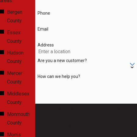
areas.
Bergen
Phone
County
Email
Essex
County
Address
Hudson
Are you a new customer?
County
Mercer
How can we help you?
County
Middlesex
County
By submitting, you agree to receive text messages from
Monmouth
Gatti Plumbing, Heating and Drain Cleaning at the number
County
provided, including those related to your inquiry, follow-
ups, and review requests, via automated technology.
Morris