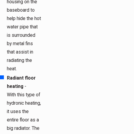
housing on the
baseboard to
help hide the hot
water pipe that
is surrounded
by metal fins
that assist in
radiating the
heat.
Radiant floor
heating
-
With this type of
hydronic heating,
it uses the
entire floor as a
big radiator. The