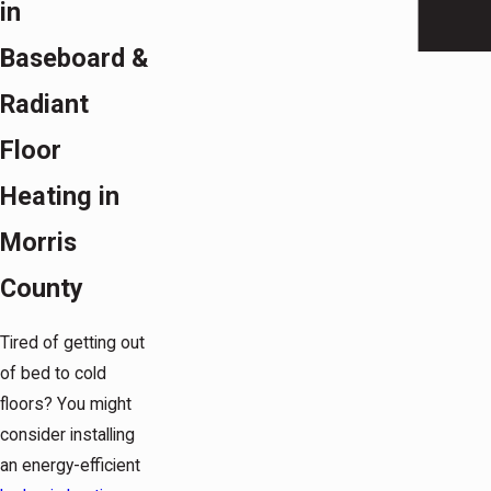
in
Baseboard &
Radiant
Floor
Heating in
Morris
County
Tired of getting out
of bed to cold
floors? You might
consider installing
an energy-efficient