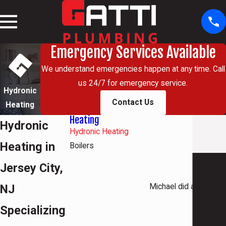
Emergency Services Available
We understand emergencies happen at any time. Call
us 24/7 for emergency service.
Hydronic
Contact Us
Heating
Heating
Hydronic
Hydronic Heating
Heating in
Boilers
Jersey City,
NJ
Michael did a great jo
Specializing