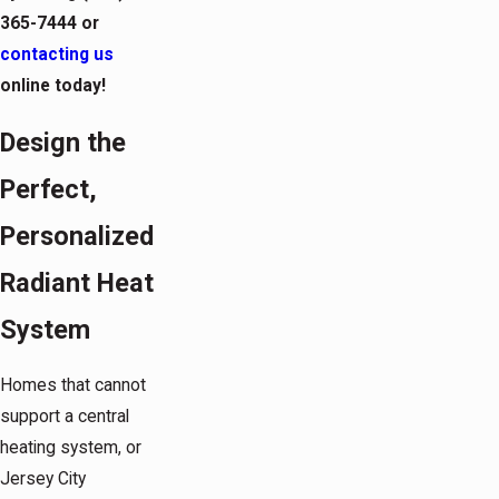
365-7444
or
contacting us
online today!
Design the
Perfect,
Personalized
Radiant Heat
System
Homes that cannot
support a central
heating system, or
Jersey City