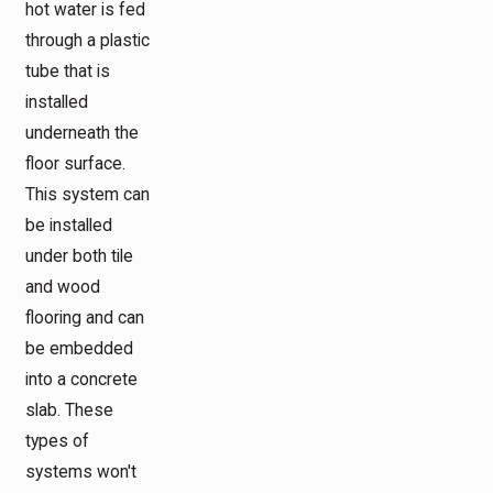
hot water is fed
through a plastic
tube that is
installed
underneath the
floor surface.
This system can
be installed
under both tile
and wood
flooring and can
be embedded
into a concrete
slab. These
types of
systems won't