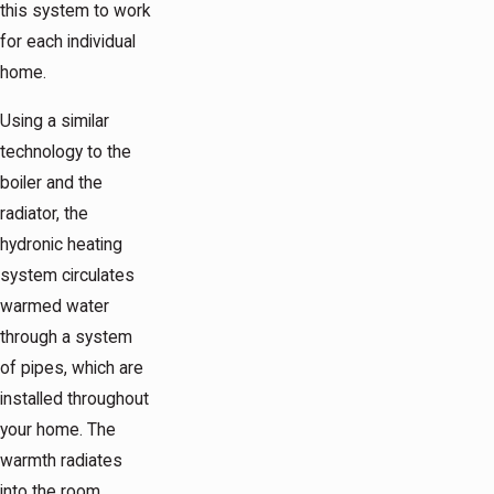
this system to work
for each individual
home.
Using a similar
technology to the
boiler and the
radiator, the
hydronic heating
system circulates
warmed water
through a system
of pipes, which are
installed throughout
your home. The
warmth radiates
into the room