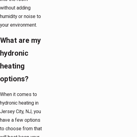
without adding
humidity or noise to
your environment.
What are my
hydronic
heating
options?
When it comes to
hydronic heating in
Jersey City, NJ, you
have a few options
to choose from that