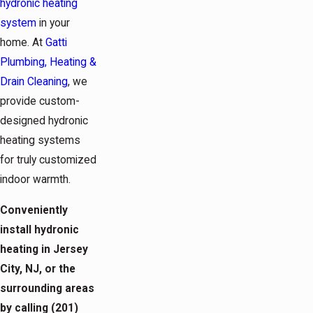
hydronic heating
system
in your
home. At
Gatti
Plumbing, Heating &
Drain Cleaning
, we
provide custom-
designed hydronic
heating systems
for truly customized
indoor warmth.
Conveniently
install hydronic
heating in Jersey
City, NJ, or the
surrounding areas
by calling
(201)