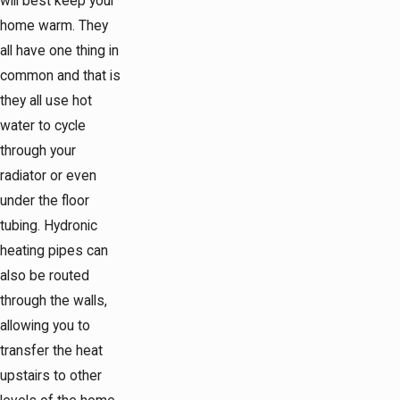
will best keep your
home warm. They
all have one thing in
common and that is
they all use hot
water to cycle
through your
radiator or even
under the floor
tubing. Hydronic
heating pipes can
also be routed
through the walls,
allowing you to
transfer the heat
upstairs to other