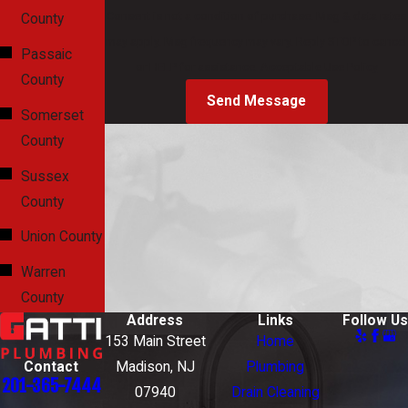
Consent is not a condition of purchase. Msg & data rates
County
may apply. Msg frequency may vary. Reply STOP to cancel
Passaic
or HELP for assistance.
Acceptable Use Policy
County
Send Message
Somerset
County
Sussex
County
Union County
Warren
County
Address
Links
Follow Us
153 Main Street
Home
Contact
Madison, NJ
Plumbing
201-365-7444
07940
Drain Cleaning