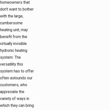
homeowners that
don't want to bother
with the large,
cumbersome
heating unit, may
benefit from the
virtually invisible
hydronic heating
system. The
versatility this
system has to offer
often astounds our
customers, who
appreciate the
variety of ways in
which they can bring