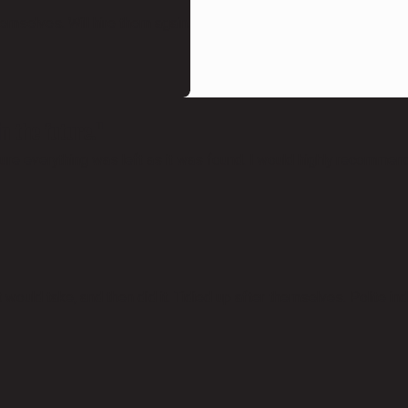
emselves. Will hire them again.
n the future."
re everything was left as it was found. I would highly recommend 
ould take, and then did it. Tidied up after themselves. Polite ind