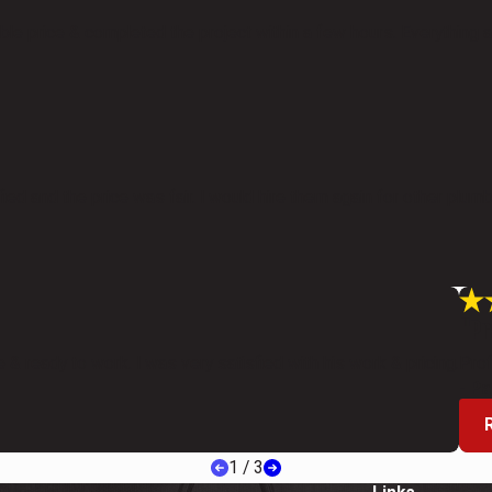
e price & completed the project within a few hours. Everything a
ied and the price was fair. I would hire them again for other plumb
"Pr
 & ready to work. I was very satisfied with his work & pricing.
Prof
- Pa
1
/
3