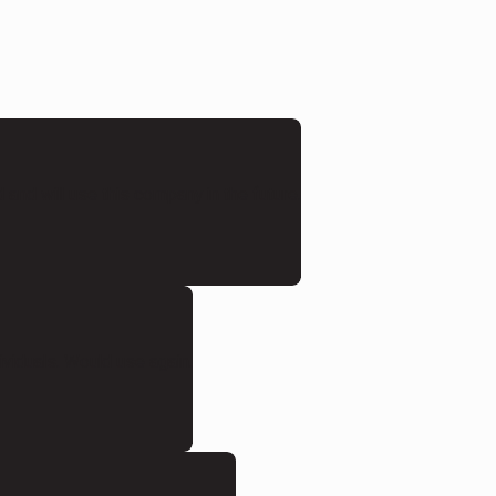
and will use this company in the future.
ividuals. Would use again.