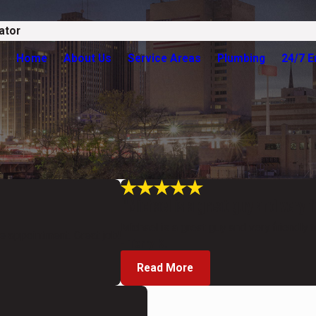
ator
Home
About Us
Service Areas
Plumbing
24/7 
"Michael is a great guy and very f
Michael is a great guy and very friendly t
ce appointment. Great job!
- Terry K.
Read More