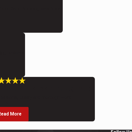
bout Gatti Plumbing was 5 star.
ing projects.
ofessional, quality and thorough work."
essional, quality and thorough work.
ul C.
Read More