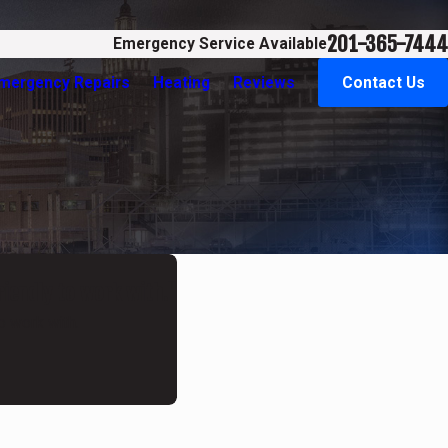
201-365-7444
Emergency Service Available
Emergency Repairs
Heating
Reviews
Contact Us
riendly to work with."
o work with.