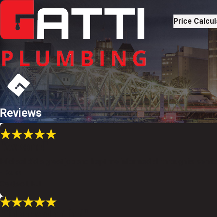
Price Calcul
Reviews
"Awesome!"
Michael did a great job and kept me informed all through is servi
- Russ
Caldwell, NJ
"Did an excellent job!"