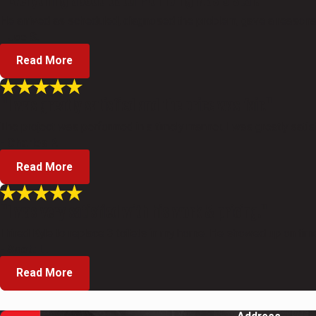
He arrived as scheduled, diagnosed the problem, gave a reasonabl
- Joe S.
Read More
"I was greatly satisfied and the price was fair."
The project was performed in a timely manner. I was greatly satisf
- Charles P.
Read More
"I was very satisfied with his work & pricing."
I hired Kyle to replace 3 toilets in my home. He showed up on time
- Scott L.
Read More