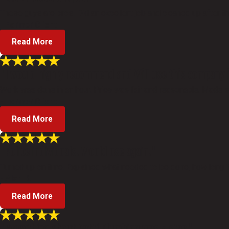
These guys are pros! Did an excellent job and cleaned up after th
- Former Client
Read More
"I would highly recommend and Will use this company i
Work was done in an hour. Price was fair and reasonable. Made su
- Former Client
Read More
"Polite individuals. Would use again."
Turned up on time. Explained what needed to be done, how long it w
- Alan R.
Read More
"Everything about Gatti Plumbing was 5 star."