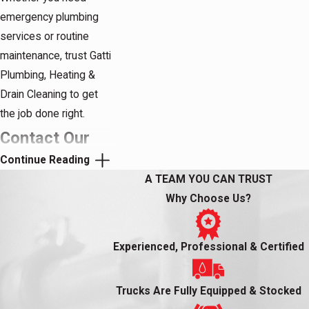
emergency plumbing
services or routine
maintenance, trust Gatti
Plumbing, Heating &
Drain Cleaning to get
the job done right.
Contact Our
Continue Reading
Plumbers in
A TEAM YOU CAN TRUST
Summit, NJ
Why Choose Us?
When it comes to
Experienced, Professional & Certified
plumbing problems,
there's no need to
stress or struggle to fix
Trucks Are Fully Equipped & Stocked
it yourself. Instead, turn