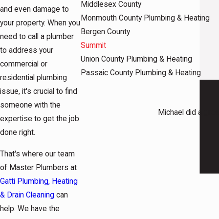
Middlesex County
and even damage to
Monmouth County Plumbing & Heating
your property. When you
Bergen County
need to call a plumber
Summit
to address your
Union County Plumbing & Heating
commercial or
Passaic County Plumbing & Heating
residential plumbing
issue, it's crucial to find
someone with the
Michael did a grea
expertise to get the job
done right.
That's where our team
of Master Plumbers at
Gatti Plumbing, Heating
& Drain Cleaning
can
help. We have the