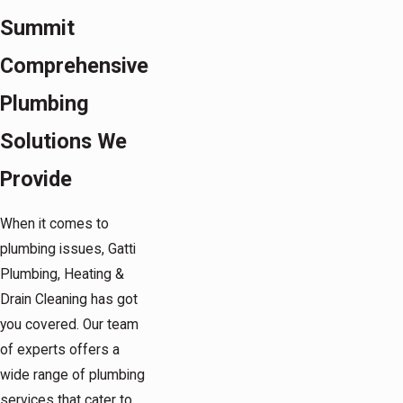
Summit
Comprehensive
Plumbing
Solutions We
Provide
When it comes to
plumbing issues, Gatti
Plumbing, Heating &
Drain Cleaning has got
you covered. Our team
of experts offers a
wide range of plumbing
services that cater to