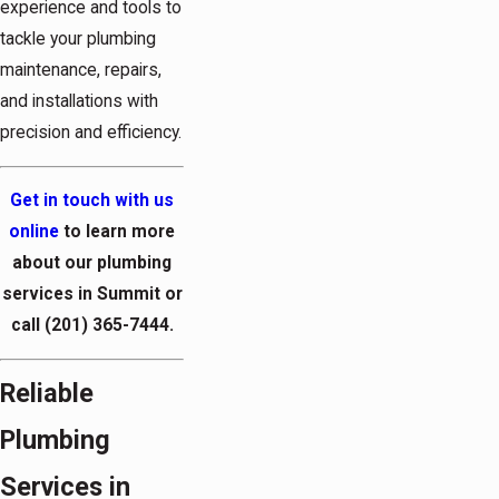
experience and tools to
tackle your plumbing
maintenance, repairs,
and installations with
precision and efficiency.
Get in touch with us
online
to learn more
about our plumbing
services in Summit or
call
(201) 365-7444
.
Reliable
Plumbing
Services in