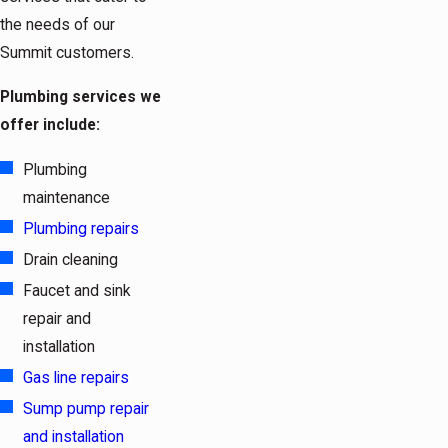
the needs of our
Summit customers.
Plumbing services we
offer include:
Plumbing
maintenance
Plumbing repairs
Drain cleaning
Faucet and sink
repair and
installation
Gas line repairs
Sump pump repair
and installation