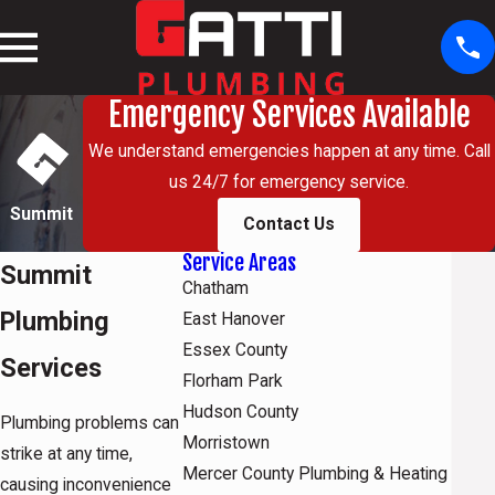
Emergency Services Available
We understand emergencies happen at any time. Call
us 24/7 for emergency service.
Summit
Contact Us
Service Areas
Summit
Chatham
Plumbing
East Hanover
Essex County
Services
Florham Park
Hudson County
Plumbing problems can
Morristown
strike at any time,
Mercer County Plumbing & Heating
causing inconvenience