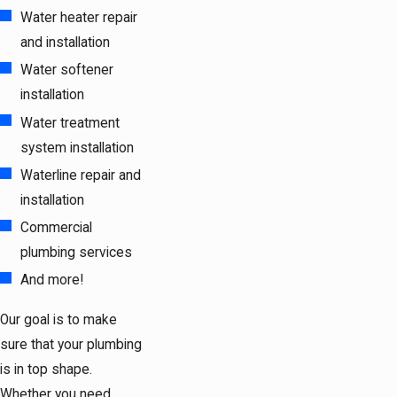
Water heater repair
and installation
Water softener
installation
Water treatment
system installation
Waterline repair and
installation
Commercial
plumbing services
And more!
Our goal is to make
sure that your plumbing
is in top shape.
Whether you need