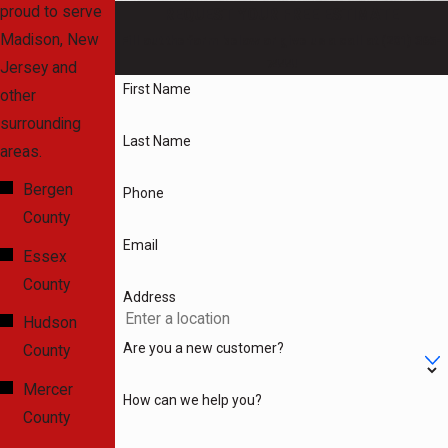
proud to serve
the time to thoroughly
REQUEST YOUR FREE ESTIMATE
Madison, New
diagnose the issue
Fill out the form below or give us a call at
(201) 365-
7444
!
Jersey and
before working to
First Name
other
resolve it. Don't let a
surrounding
plumbing problem get in
Last Name
areas.
the way of your daily
routine - call Gatti
Bergen
Phone
Plumbing, Heating &
County
Drain Cleaning today!
Email
Essex
County
Address
Dial
(201) 365-7444
Hudson
or
reach out to us
Are you a new customer?
County
online
to learn more
about how we can
Mercer
How can we help you?
help you!
County