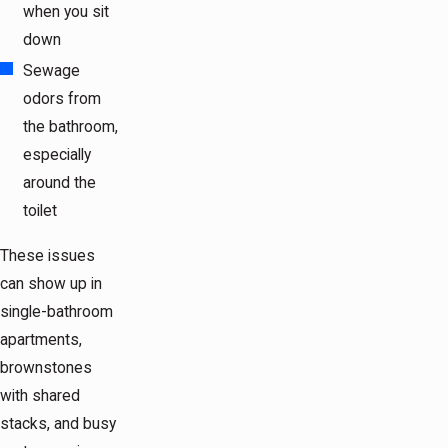
when you sit
down
Sewage
odors from
the bathroom,
especially
around the
toilet
These issues
can show up in
single-bathroom
apartments,
brownstones
with shared
stacks, and busy