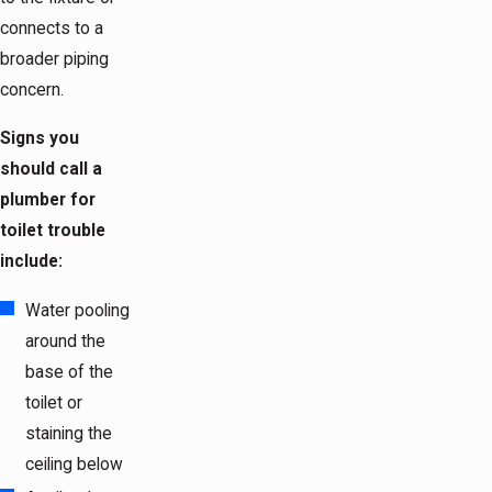
connects to a
broader piping
concern.
Signs you
should call a
plumber for
toilet trouble
include:
Water pooling
around the
base of the
toilet or
staining the
ceiling below