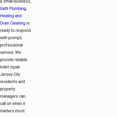
a small business,
Gatti Plumbing,
Heating and
Drain Cleaning
is
ready to respond
with prompt,
professional
service. We
provide reliable
toilet repair
Jersey City
residents and
property
managers can
call on when it
matters most.