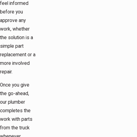
feel informed
before you
approve any
work, whether
the solution is a
simple part
replacement or a
more involved
repair.
Once you give
the go-ahead,
our plumber
completes the
work with parts
from the truck
whenever