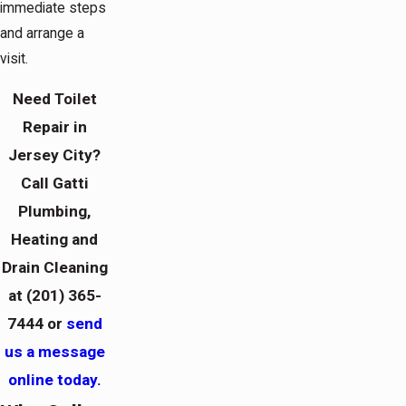
immediate steps
and arrange a
visit.
Need Toilet
Repair in
Jersey City?
Call Gatti
Plumbing,
Heating and
Drain Cleaning
at
(201) 365-
7444
or
send
us a message
online today.