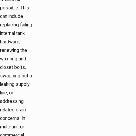
possible. This
can include
replacing failing
internal tank
hardware,
renewing the
wax ring and
closet bolts,
swapping out a
leaking supply
line, or
addressing
related drain
concerns. In
multi-unit or
commercial