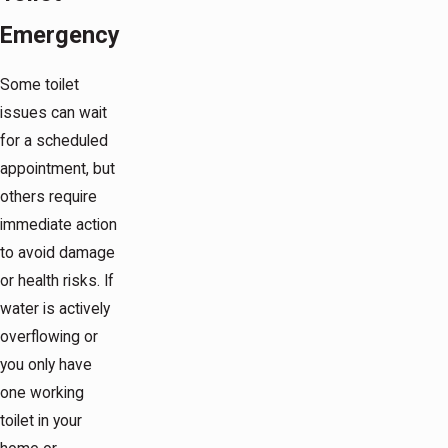
Emergency
Some toilet
issues can wait
for a scheduled
appointment, but
others require
immediate action
to avoid damage
or health risks. If
water is actively
overflowing or
you only have
one working
toilet in your