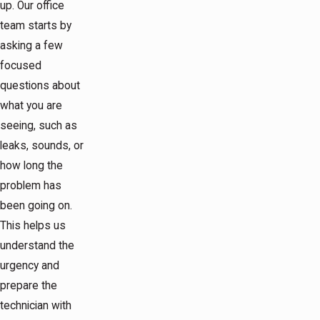
up. Our office
team starts by
asking a few
focused
questions about
what you are
seeing, such as
leaks, sounds, or
how long the
problem has
been going on.
This helps us
understand the
urgency and
prepare the
technician with