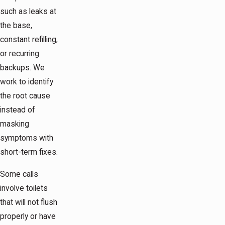
such as leaks at
the base,
constant refilling,
or recurring
backups. We
work to identify
the root cause
instead of
masking
symptoms with
short-term fixes.
Some calls
involve toilets
that will not flush
properly or have