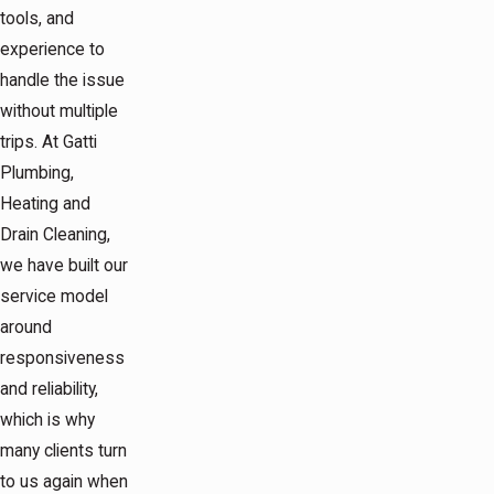
tools, and
experience to
handle the issue
without multiple
trips. At Gatti
Plumbing,
Heating and
Drain Cleaning,
we have built our
service model
around
responsiveness
and reliability,
which is why
many clients turn
to us again when