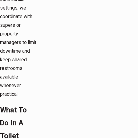
settings, we
coordinate with
supers or
property
managers to limit
downtime and
keep shared
restrooms
available
whenever
practical.
What To
Do In A
Toilet