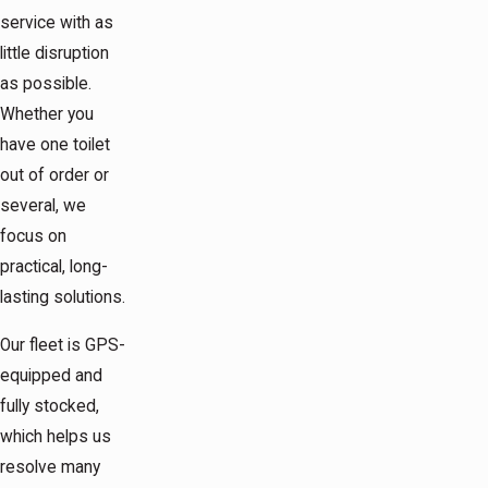
service with as
little disruption
as possible.
Whether you
have one toilet
out of order or
several, we
focus on
practical, long-
lasting solutions.
Our fleet is GPS-
equipped and
fully stocked,
which helps us
resolve many