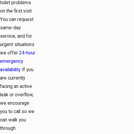
toilet problems
on the first visit.
You can request
same-day
service, and for
urgent situations
we offer
24-hour
emergency
availability
. If you
are currently
facing an active
leak or overflow,
we encourage
you to call so we
can walk you
through