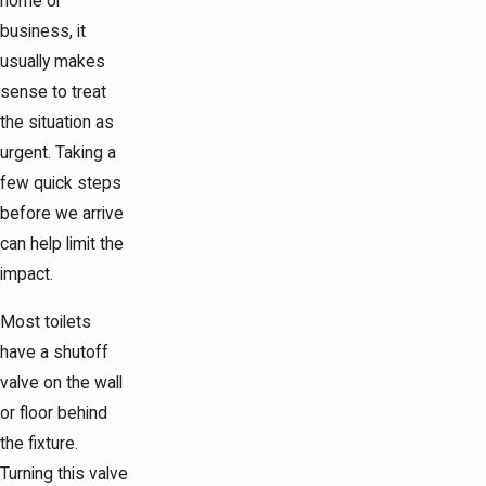
home or
business, it
usually makes
sense to treat
the situation as
urgent. Taking a
few quick steps
before we arrive
can help limit the
impact.
Most toilets
have a shutoff
valve on the wall
or floor behind
the fixture.
Turning this valve