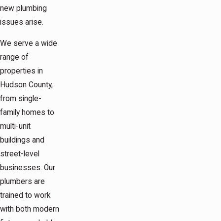
new plumbing
issues arise.
We serve a wide
range of
properties in
Hudson County,
from single-
family homes to
multi-unit
buildings and
street-level
businesses. Our
plumbers are
trained to work
with both modern