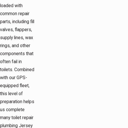
loaded with
common repair
parts, including fill
valves, flappers,
supply lines, wax
rings, and other
components that
often fail in
toilets. Combined
with our GPS-
equipped fleet,
this level of
preparation helps
us complete
many toilet repair
plumbing Jersey