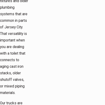
fixtures and older
plumbing
systems that are
common in parts
of Jersey City.
That versatility is
important when
you are dealing
with a toilet that
connects to
aging cast iron
stacks, older
shutoff valves,
or mixed piping
materials.
Our trucks are