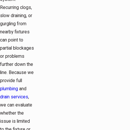
Recurring clogs,
slow draining, or
gurgling from
nearby fixtures
can point to
partial blockages
or problems
further down the
line. Because we
provide full
plumbing
and
drain services
,
we can evaluate
whether the
issue is limited
to the fixture or