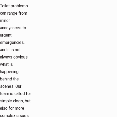
Toilet problems
can range from
minor
annoyances to
urgent
emergencies,
and it is not
always obvious
what is
happening
behind the
scenes. Our
team is called for
simple clogs, but
also for more
complex issues