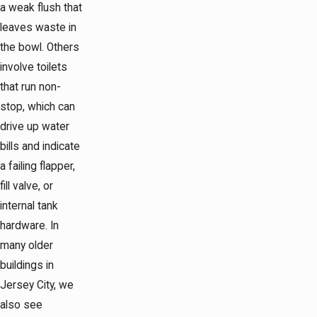
a weak flush that
leaves waste in
the bowl. Others
involve toilets
that run non-
stop, which can
drive up water
bills and indicate
a failing flapper,
fill valve, or
internal tank
hardware. In
many older
buildings in
Jersey City, we
also see