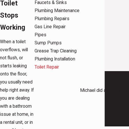
Toilet
Faucets & Sinks
Plumbing Maintenance
Stops
Plumbing Repairs
Working
Gas Line Repair
Pipes
When a toilet
Sump Pumps
overflows, will
Grease Trap Cleaning
not flush, or
Plumbing Installation
starts leaking
Toilet Repair
onto the floor,
you usually need
help right away. If
Michael did a great job 
you are dealing
with a bathroom
issue at home, in
a rental unit, or in