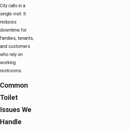
City calls in a
single visit. It
reduces
downtime for
families, tenants,
and customers
who rely on
working
restrooms.
Common
Toilet
Issues We
Handle