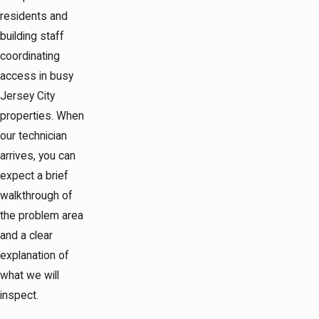
residents and
building staff
coordinating
access in busy
Jersey City
properties. When
our technician
arrives, you can
expect a brief
walkthrough of
the problem area
and a clear
explanation of
what we will
inspect.