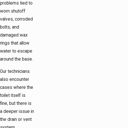
problems tied to
worn shutoff
valves, corroded
bolts, and
damaged wax
rings that allow
water to escape
around the base.
Our technicians
also encounter
cases where the
toilet itself is
fine, but there is
a deeper issue in
the drain or vent
system.