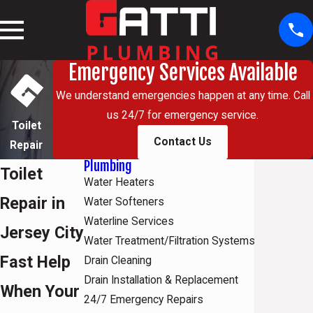
Emergency Services Available
We understand emergencies happen at any time. Call
us 24/7 for emergency service.
Toilet
Contact Us
Repair
Plumbing
Toilet
Water Heaters
Repair in
Water Softeners
Waterline Services
Jersey City
Water Treatment/Filtration Systems
Fast Help
Drain Cleaning
Drain Installation & Replacement
When Your
24/7 Emergency Repairs