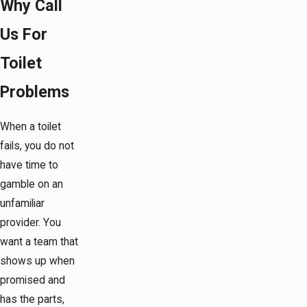
Why Call
Us For
Toilet
Problems
When a toilet
fails, you do not
have time to
gamble on an
unfamiliar
provider. You
want a team that
shows up when
promised and
has the parts,