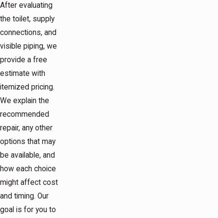
After evaluating
the toilet, supply
connections, and
visible piping, we
provide a free
estimate with
itemized pricing.
We explain the
recommended
repair, any other
options that may
be available, and
how each choice
might affect cost
and timing. Our
goal is for you to