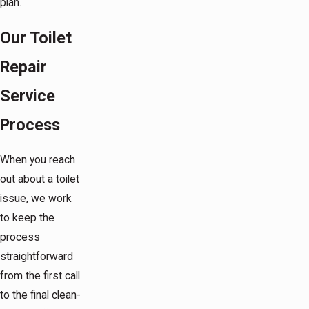
plan.
Our Toilet
Repair
Service
Process
When you reach
out about a toilet
issue, we work
to keep the
process
straightforward
from the first call
to the final clean-