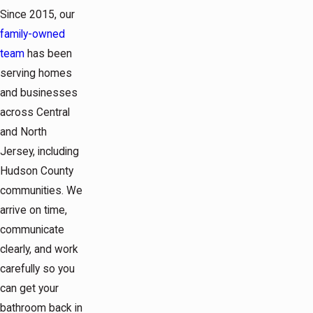
Since 2015, our
family-owned
team
has been
serving homes
and businesses
across Central
and North
Jersey, including
Hudson County
communities. We
arrive on time,
communicate
clearly, and work
carefully so you
can get your
bathroom back in