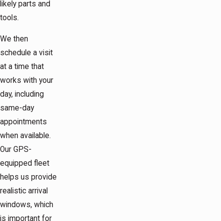
likely parts and
tools.
We then
schedule a visit
at a time that
works with your
day, including
same-day
appointments
when available.
Our GPS-
equipped fleet
helps us provide
realistic arrival
windows, which
is important for