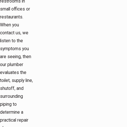
restrooms in
small offices or
restaurants.
When you
contact us, we
listen to the
symptoms you
are seeing, then
our plumber
evaluates the
toilet, supply line,
shutoff, and
surrounding
piping to
determine a
practical repair