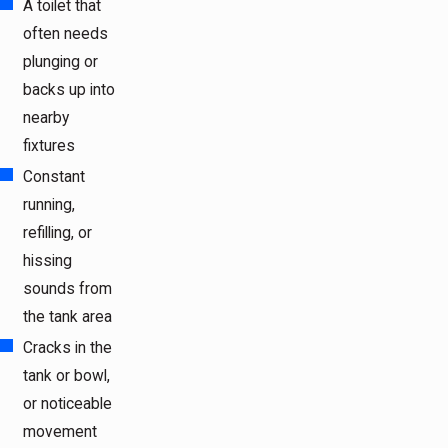
A toilet that
often needs
plunging or
backs up into
nearby
fixtures
Constant
running,
refilling, or
hissing
sounds from
the tank area
Cracks in the
tank or bowl,
or noticeable
movement